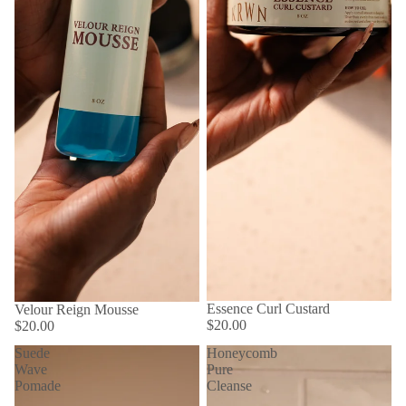
Essence Curl Custard
Velour Reign Mousse
$20.00
$20.00
Suede
Honeycomb
Wave
Pure
Pomade
Cleanse