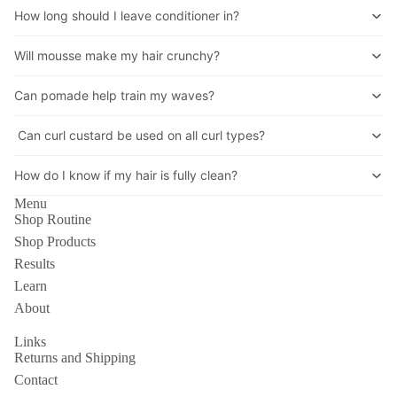
How long should I leave conditioner in?
Will mousse make my hair crunchy?
Can pomade help train my waves?
Can curl custard be used on all curl types?
How do I know if my hair is fully clean?
Menu
Shop Routine
Shop Products
Results
Learn
About
Links
Returns and Shipping
Contact