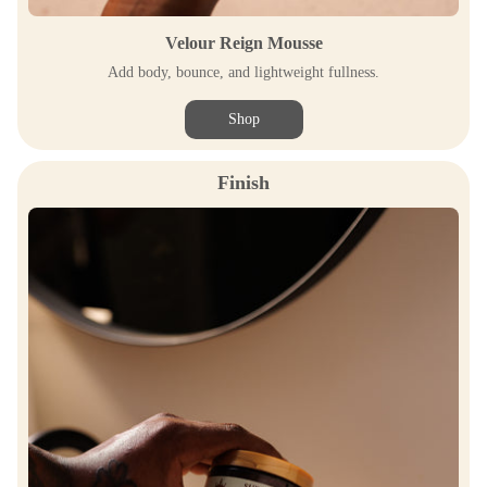
Velour Reign Mousse
Add body, bounce, and lightweight fullness.
Shop
Finish