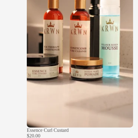
Essence Curl Custard
$20.00