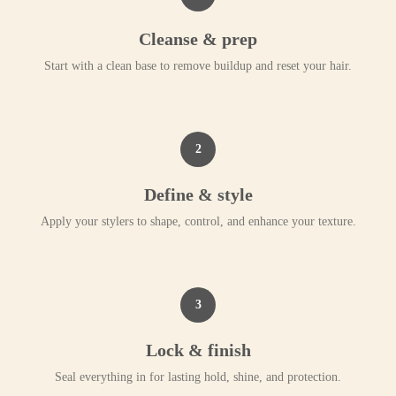
Cleanse & prep
Start with a clean base to remove buildup and reset your hair.
2
Define & style
Apply your stylers to shape, control, and enhance your texture.
3
Lock & finish
Seal everything in for lasting hold, shine, and protection.