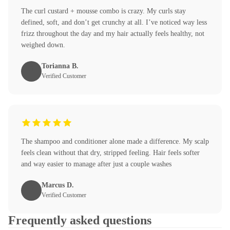
The curl custard + mousse combo is crazy. My curls stay
defined, soft, and don’t get crunchy at all. I’ve noticed way less
frizz throughout the day and my hair actually feels healthy, not
weighed down.
Torianna B.
Verified Customer
The shampoo and conditioner alone made a difference. My scalp
feels clean without that dry, stripped feeling. Hair feels softer
and way easier to manage after just a couple washes
Marcus D.
Verified Customer
Frequently asked questions