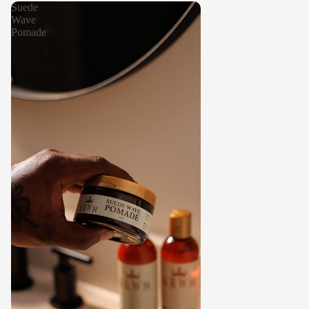
Suede
Wave
Pomade