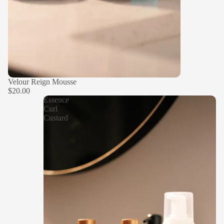
Velour Reign Mousse
$20.00
Essence
Curl
Custard