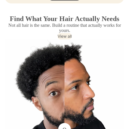
Find What Your Hair Actually Needs
Not all hair is the same. Build a routine that actually works for
yours.
View all