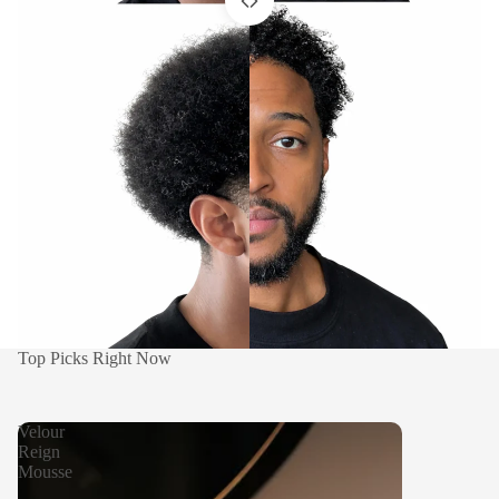
Top Picks Right Now
Before
After
Velour
Reign
Mousse