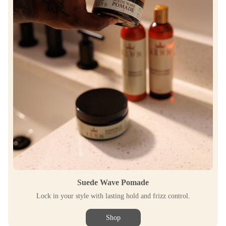
Suede Wave Pomade
Lock in your style with lasting hold and frizz control.
Shop