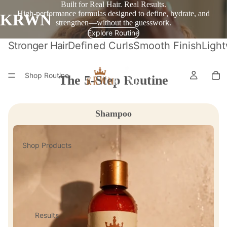
Built for Real Hair. Real Results.
High-performance formulas designed to define, hydrate, and
KRWN
strengthen—without the guesswork.
Explore Routine
Stronger Hair
Defined Curls
Smooth Finish
Ligh
Shop Routine
The 5-Step Routine
Shampoo
Shop Products
Results