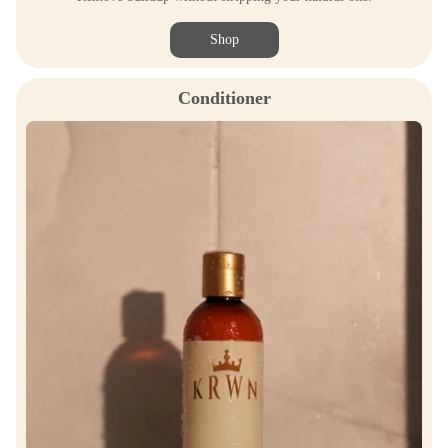
Shop
Conditioner