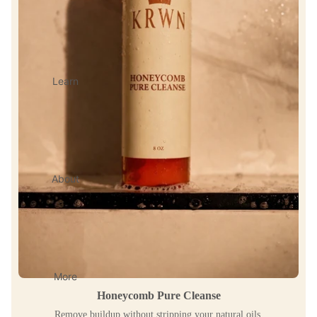
Learn
About
More
Honeycomb Pure Cleanse
Remove buildup without stripping your natural oils.