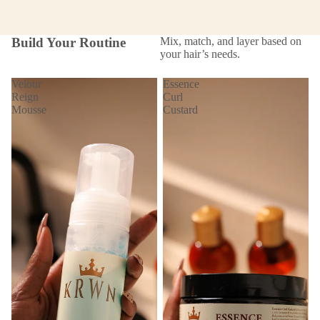
Build Your Routine
Mix, match, and layer based on
your hair’s needs.
Velour
Essence
Reign
Curl
Mousse
Custard