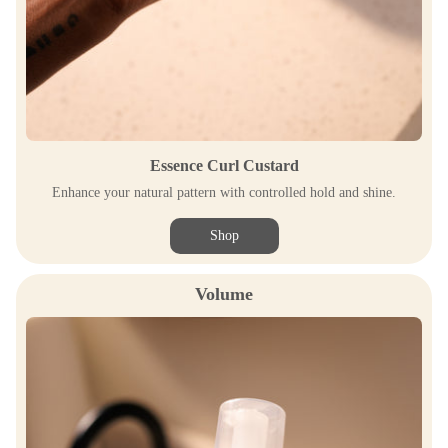
Essence Curl Custard
Enhance your natural pattern with controlled hold and shine.
Shop
Volume