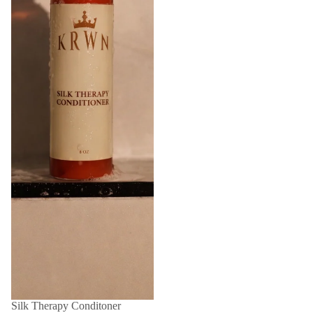
Silk Therapy Conditoner