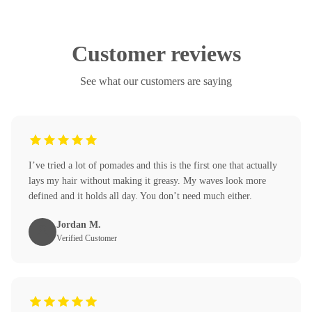
Customer reviews
See what our customers are saying
I’ve tried a lot of pomades and this is the first one that actually
lays my hair without making it greasy. My waves look more
defined and it holds all day. You don’t need much either.
Jordan M.
Verified Customer