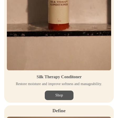
Silk Therapy Conditoner
Restore moisture and improve softness and manageability.
Shop
Define