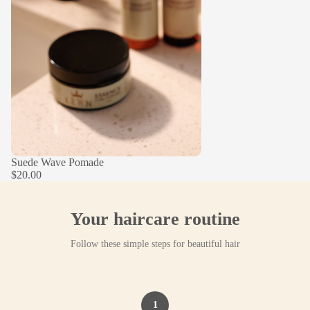
Suede Wave Pomade
$20.00
Your haircare routine
Follow these simple steps for beautiful hair
1