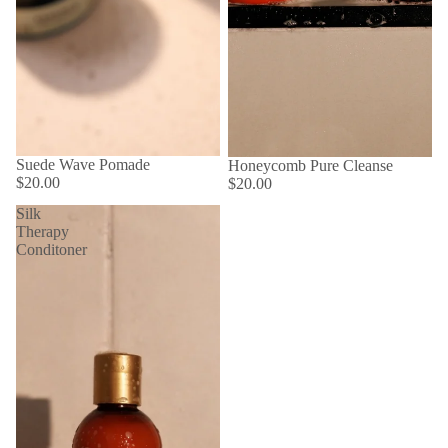
Suede Wave Pomade
Honeycomb Pure Cleanse
$20.00
$20.00
Silk
Therapy
Conditoner