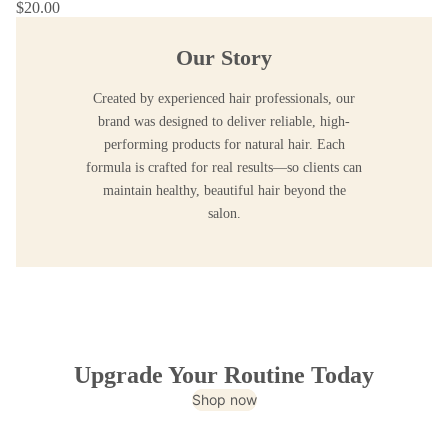
$20.00
Our Story
Created by experienced hair professionals, our
brand was designed to deliver reliable, high-
performing products for natural hair. Each
formula is crafted for real results—so clients can
maintain healthy, beautiful hair beyond the
salon.
Upgrade Your Routine Today
Shop now